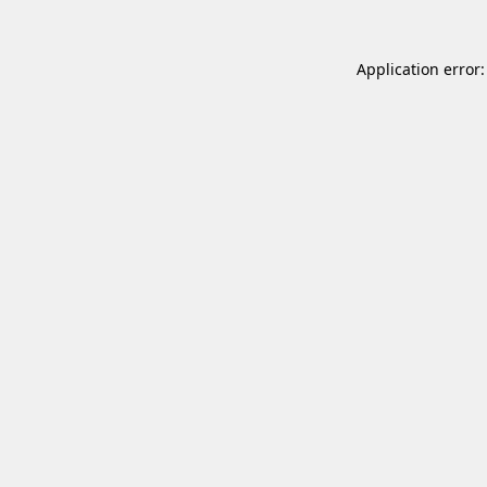
Application error: