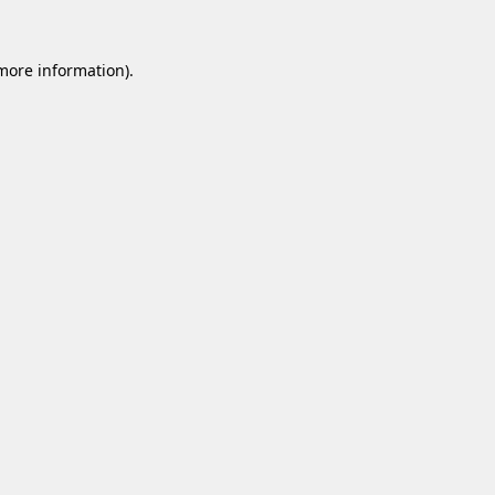
 more information).