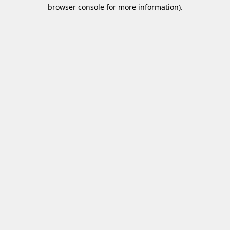
browser console for more information).