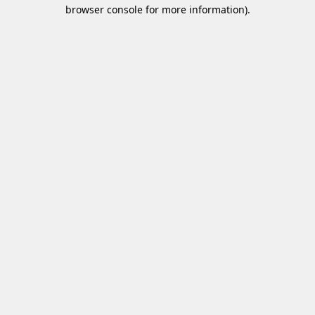
browser console for more information).