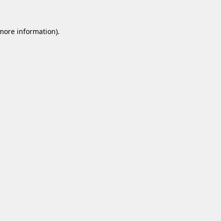
 more information).