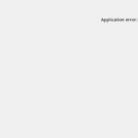
Application error: