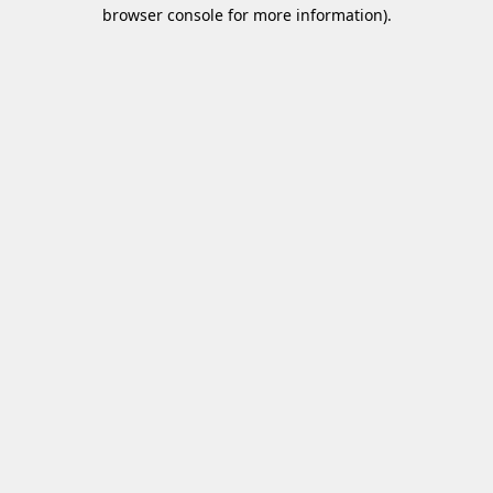
browser console for more information).