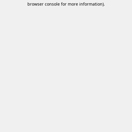
browser console for more information).