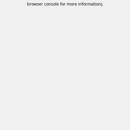
browser console for more information).